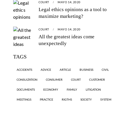
COURT
MAYO 14, 2020
Legal ethics opinions as a tool to
maximize marketing?
COURT
MAYO 14, 2020
All the greatest ideas come
unexpectedly
TAGS
ACCIDENTS
ADVICE
ARTICLE
BUSINESS
CIVIL
CONSULTATION
CONSUMER
COURT
CUSTOMER
DOCUMENTS
ECONOMY
FAMILY
LITIGATION
MEETINGS
PRACTICE
RIGTHS
SOCIETY
SYSTEM