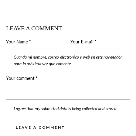
LEAVE A COMMENT
Guarda mi nombre, correo electrónico y web en este navegador
para la próxima vez que comente.
I agree that my submitted data is being collected and stored.