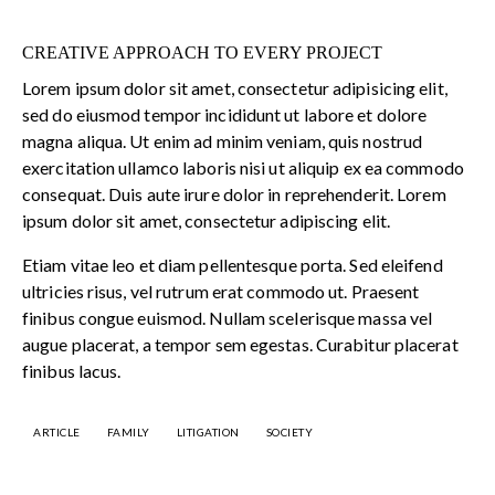
CREATIVE APPROACH TO EVERY PROJECT
Lorem ipsum dolor sit amet, consectetur adipisicing elit,
sed do eiusmod tempor incididunt ut labore et dolore
magna aliqua. Ut enim ad minim veniam, quis nostrud
exercitation ullamco laboris nisi ut aliquip ex ea commodo
consequat. Duis aute irure dolor in reprehenderit. Lorem
ipsum dolor sit amet, consectetur adipiscing elit.
Etiam vitae leo et diam pellentesque porta. Sed eleifend
ultricies risus, vel rutrum erat commodo ut. Praesent
finibus congue euismod. Nullam scelerisque massa vel
augue placerat, a tempor sem egestas. Curabitur placerat
finibus lacus.
ARTICLE
FAMILY
LITIGATION
SOCIETY