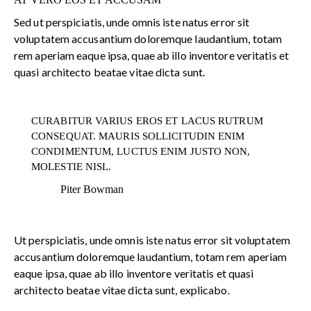
Sed ut perspiciatis, unde omnis iste natus error sit
voluptatem accusantium doloremque laudantium, totam
rem aperiam eaque ipsa, quae ab illo inventore veritatis et
quasi architecto beatae vitae dicta sunt.
CURABITUR VARIUS EROS ET LACUS RUTRUM
CONSEQUAT. MAURIS SOLLICITUDIN ENIM
CONDIMENTUM, LUCTUS ENIM JUSTO NON,
MOLESTIE NISL.
Piter Bowman
Ut perspiciatis, unde omnis iste natus error sit voluptatem
accusantium doloremque laudantium, totam rem aperiam
eaque ipsa, quae ab illo inventore veritatis et quasi
architecto beatae vitae dicta sunt, explicabo.