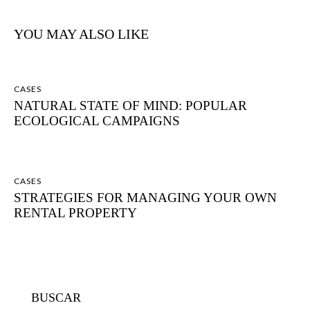
YOU MAY ALSO LIKE
CASES
NATURAL STATE OF MIND: POPULAR
ECOLOGICAL CAMPAIGNS
CASES
STRATEGIES FOR MANAGING YOUR OWN
RENTAL PROPERTY
BUSCAR