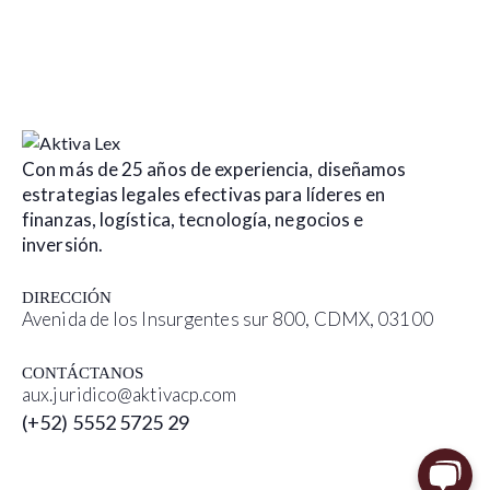
Con más de 25 años de experiencia, diseñamos
estrategias legales efectivas para líderes en
finanzas, logística, tecnología, negocios e
inversión.
DIRECCIÓN
Avenida de los Insurgentes sur 800, CDMX, 03100
CONTÁCTANOS
aux.juridico@aktivacp.com
(+52) 5552 5725 29