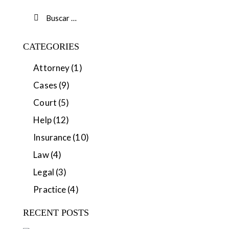
CATEGORIES
Attorney
(1)
Cases
(9)
Court
(5)
Help
(12)
Insurance
(10)
Law
(4)
Legal
(3)
Practice
(4)
RECENT POSTS