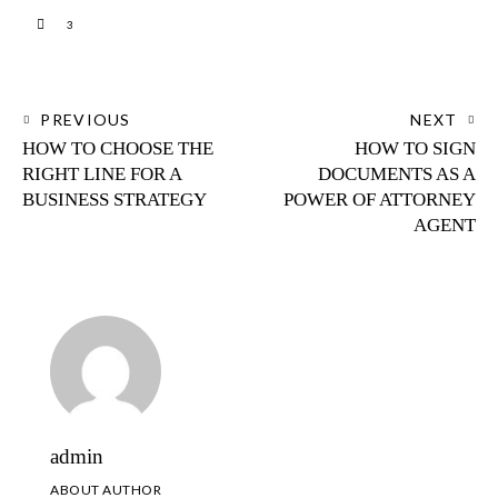
3
PREVIOUS
NEXT
HOW TO CHOOSE THE
HOW TO SIGN
RIGHT LINE FOR A
DOCUMENTS AS A
BUSINESS STRATEGY
POWER OF ATTORNEY
AGENT
admin
ABOUT AUTHOR