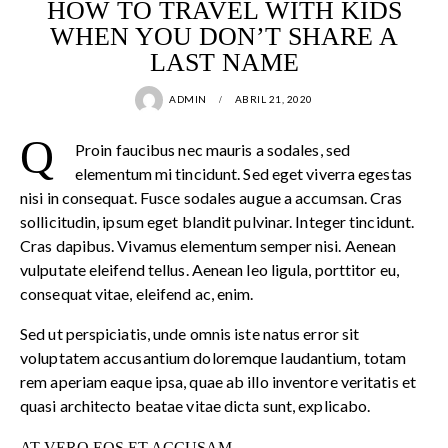
HOW TO TRAVEL WITH KIDS
WHEN YOU DON’T SHARE A
LAST NAME
ADMIN
ABRIL 21, 2020
Q
Proin faucibus nec mauris a sodales, sed
elementum mi tincidunt. Sed eget viverra egestas
nisi in consequat. Fusce sodales augue a accumsan. Cras
sollicitudin, ipsum eget blandit pulvinar. Integer tincidunt.
Cras dapibus. Vivamus elementum semper nisi. Aenean
vulputate eleifend tellus. Aenean leo ligula, porttitor eu,
consequat vitae, eleifend ac, enim.
Sed ut perspiciatis, unde omnis iste natus error sit
voluptatem accusantium doloremque laudantium, totam
rem aperiam eaque ipsa, quae ab illo inventore veritatis et
quasi architecto beatae vitae dicta sunt, explicabo.
AT VERO EOS ET ACCUSAM