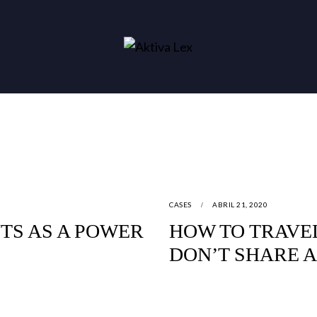
CASES
ABRIL 21, 2020
TS AS A POWER
HOW TO TRAVE
DON’T SHARE 