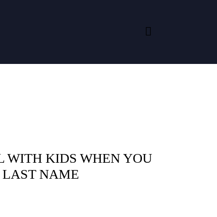
L WITH KIDS WHEN YOU
A LAST NAME