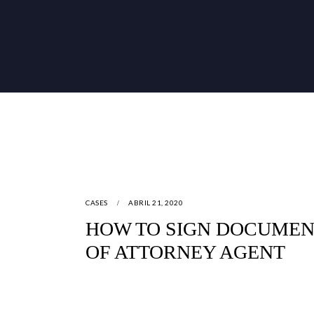
CASES
ABRIL 21, 2020
HOW TO SIGN DOCUMEN
OF ATTORNEY AGENT