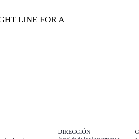
GHT LINE FOR A
DIRECCIÓN
C