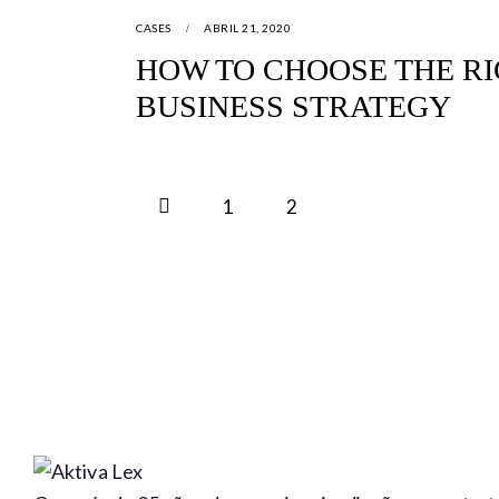
CASES
ABRIL 21, 2020
HOW TO CHOOSE THE RI
BUSINESS STRATEGY
<
1
2